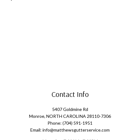
Contact Info
5407 Goldmine Rd
Monroe, NORTH CAROLINA 28110-7306
Phone: (704) 591-1951
Email: info@matthewsgutterservice.com