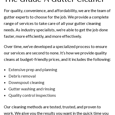
For quality, convenience, and affordability, we are the team of
gutter experts to choose for the job. We provide a complete
range of services to take care of all your gutter cleaning
needs. As industry specialists, we’re able to get the job done
faster, more efficiently, and more effectively.
Over time, we’ve developed a specialized process to ensure
our services are second to none. It’s how we provide quality
cleans at budget-friendly prices, and it includes the following:
Extensive prep and planning
Debris removal
Downspout cleaning
Gutter washing and rinsing
Quality control inspections
Our cleaning methods are tested, trusted, and proven to
work. We give you the results you want in the quick time you