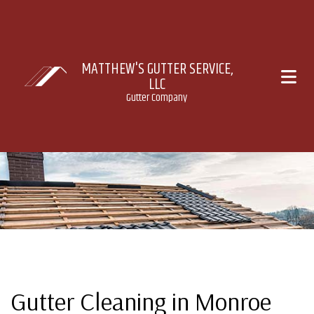
MATTHEW'S GUTTER SERVICE,
LLC
Gutter Company
Gutter Cleaning in Monroe