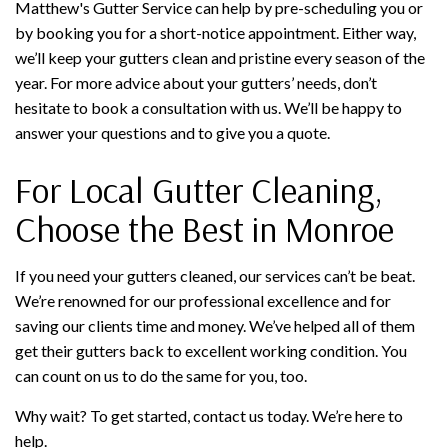
Matthew's Gutter Service can help by pre-scheduling you or
by booking you for a short-notice appointment. Either way,
we’ll keep your gutters clean and pristine every season of the
year. For more advice about your gutters’ needs, don’t
hesitate to book a consultation with us. We’ll be happy to
answer your questions and to give you a quote.
For Local Gutter Cleaning,
Choose the Best in Monroe
If you need your gutters cleaned, our services can’t be beat.
We’re renowned for our professional excellence and for
saving our clients time and money. We’ve helped all of them
get their gutters back to excellent working condition. You
can count on us to do the same for you, too.
Why wait? To get started, contact us today. We’re here to
help.