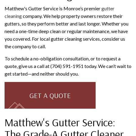
Matthew's Gutter Service is Monroe’s premier
gutter
cleaning
company. We help property owners restore their
gutters, so they perform better and last longer. Whether you
need a one-time deep clean or regular maintenance, we have
you covered. For local gutter cleaning services, consider us
the company to call.
To schedule a no-obligation consultation, or to request a
quote, give us a call at (704) 591-1951 today. We can’t wait to
get started—and neither should you.
GET A QUOTE
Matthew's Gutter Service:
The Grade-A Gutter Cleaner