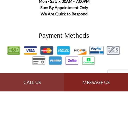
Mon - Sat: 7:00AM - 7:00PM
Sun: By Appointment Only
We Are Quick to Respond
Payment Methods
Follow Us
CALL US
MESSAGE US