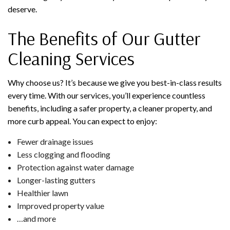
deserve.
The Benefits of Our Gutter
Cleaning Services
Why choose us? It’s because we give you best-in-class results
every time. With our services, you’ll experience countless
benefits, including a safer property, a cleaner property, and
more curb appeal. You can expect to enjoy:
Fewer drainage issues
Less clogging and flooding
Protection against water damage
Longer-lasting gutters
Healthier lawn
Improved property value
…and more