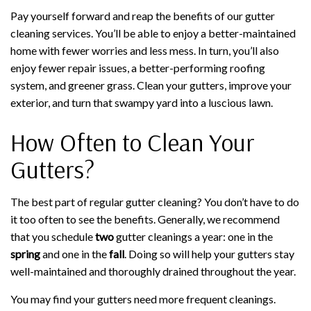
Pay yourself forward and reap the benefits of our gutter
cleaning services. You’ll be able to enjoy a better-maintained
home with fewer worries and less mess. In turn, you’ll also
enjoy fewer repair issues, a better-performing roofing
system, and greener grass. Clean your gutters, improve your
exterior, and turn that swampy yard into a luscious lawn.
How Often to Clean Your
Gutters?
The best part of regular gutter cleaning? You don’t have to do
it too often to see the benefits. Generally, we recommend
that you schedule
two
gutter cleanings a year: one in the
spring
and one in the
fall
. Doing so will help your gutters stay
well-maintained and thoroughly drained throughout the year.
You may find your gutters need more frequent cleanings.