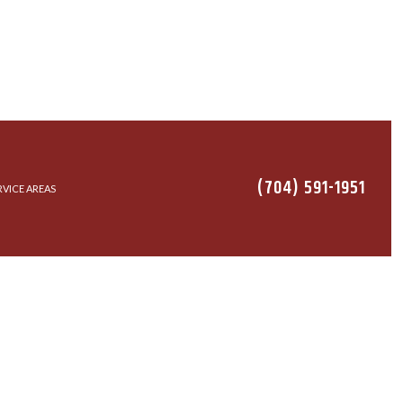
(704) 591-1951
RVICE AREAS