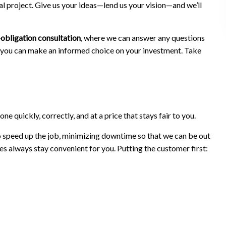
al project. Give us your ideas—lend us your vision—and we’ll
obligation consultation
, where we can answer any questions
at you can make an informed choice on your investment. Take
e quickly, correctly, and at a price that stays fair to you.
to speed up the job, minimizing downtime so that we can be out
s always stay convenient for you. Putting the customer first: