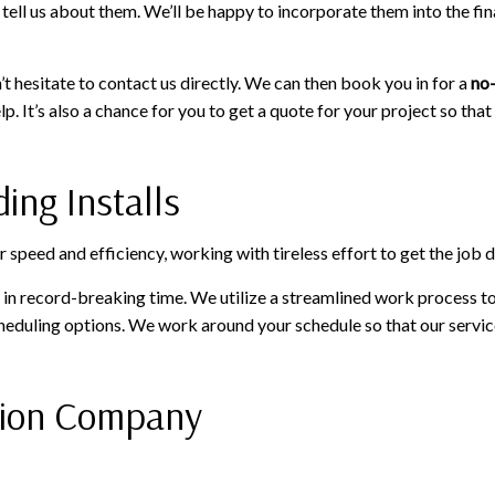
ell us about them. We’ll be happy to incorporate them into the fin
t hesitate to contact us directly. We can then book you in for a
no-
p. It’s also a chance for you to get a quote for your project so th
ing Installs
peed and efficiency, working with tireless effort to get the job don
on in record-breaking time. We utilize a streamlined work process 
cheduling options. We work around your schedule so that our service
ation Company