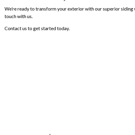
We’re ready to transform your exterior with our superior siding wo
touch with us.
Contact us to get started today.