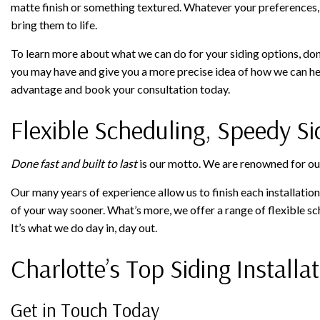
matte finish or something textured. Whatever your preferences, t
bring them to life.
To learn more about what we can do for your siding options, don’
you may have and give you a more precise idea of how we can hel
advantage and book your consultation today.
Flexible Scheduling, Speedy Sid
Done fast and built to last
is our motto. We are renowned for our s
Our many years of experience allow us to finish each installati
of your way sooner. What’s more, we offer a range of flexible s
It’s what we do day in, day out.
Charlotte’s Top Siding Install
Get in Touch Today