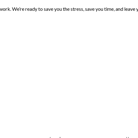
rk. We’re ready to save you the stress, save you time, and leave you 