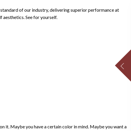
tandard of our industry, delivering superior performance at
 aesthetics. See for yourself.
sion it. Maybe you have a certain color in mind. Maybe you want a