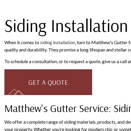
Siding Installation
When it comes to
siding installation
, turn to Matthew's Gutter S
quality and durability. They promise a long lifespan and stellar cu
To schedule a consultation, or to request a quote, give us a call
GET A QUOTE
Matthew's Gutter Service: Sidi
We offer a complete range of siding materials, products, and de
your property. Whether you’re looking for modern chic or somethi