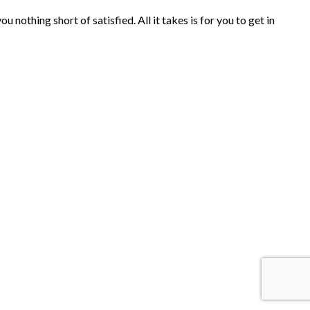
nothing short of satisfied. All it takes is for you to get in