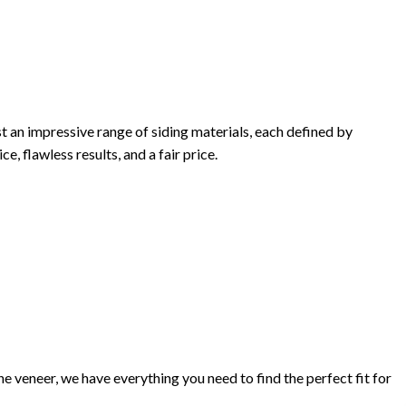
t an impressive range of siding materials, each defined by
e, flawless results, and a fair price.
 veneer, we have everything you need to find the perfect fit for