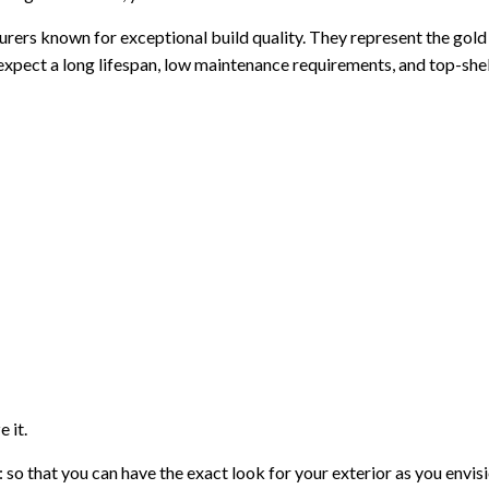
rs known for exceptional build quality. They represent the gold s
xpect a long lifespan, low maintenance requirements, and top-shelf
 it.
 so that you can have the exact look for your exterior as you envi