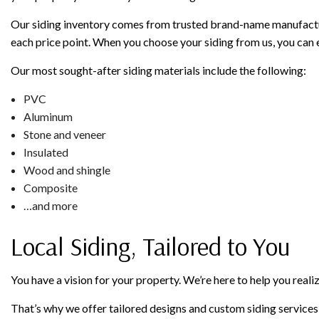
Our siding inventory comes from trusted brand-name manufacture
each price point. When you choose your siding from us, you can e
Our most sought-after siding materials include the following:
PVC
Aluminum
Stone and veneer
Insulated
Wood and shingle
Composite
…and more
Local Siding, Tailored to You
You have a vision for your property. We’re here to help you realize
That’s why we offer tailored designs and custom siding services: