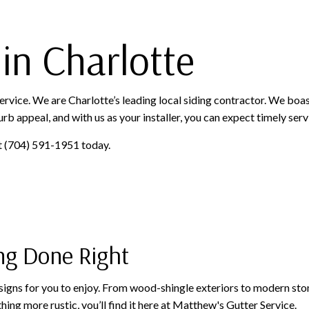
 in Charlotte
ervice. We are Charlotte’s leading local siding contractor. We boas
rb appeal, and with us as your installer, you can expect timely servic
 at (704) 591-1951 today.
ng Done Right
signs for you to enjoy. From wood-shingle exteriors to modern stone
ng more rustic, you’ll find it here at Matthew's Gutter Service.