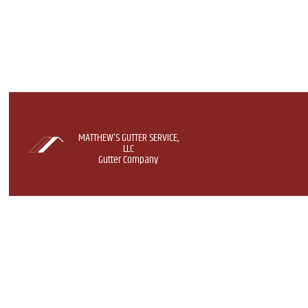
MATTHEW'S GUTTER SERVICE,
LLC
Gutter Company
GUTTER GUARD S
GUTTERS
GUTTER INSTALL