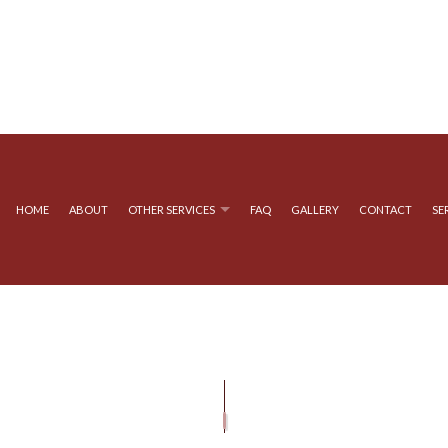
HOME
ABOUT
OTHER SERVICES
FAQ
GALLERY
CONTACT
SE
YSTEMS
GUTTER SERVICES
GUTTER CLEANING
ATION
SIDING INSTALLATION